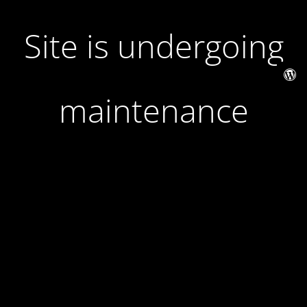
Site is undergoing
maintenance